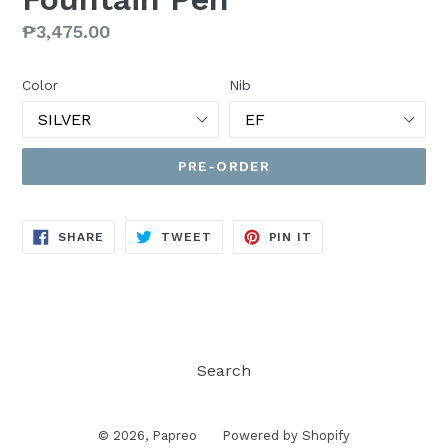
Regular
₱3,475.00
price
Color
Nib
PRE-ORDER
SHARE
TWEET
PIN
SHARE
TWEET
PIN IT
ON
ON
ON
FACEBOOK
TWITTER
PINTEREST
Search
© 2026,
Papreo
Powered by Shopify