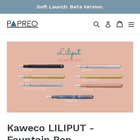
Skip
Soft Launch. Beta Version.
to
content
Search
Cart
Cart
ex
Log in
Kaweco LILIPUT -
Fountain Pen